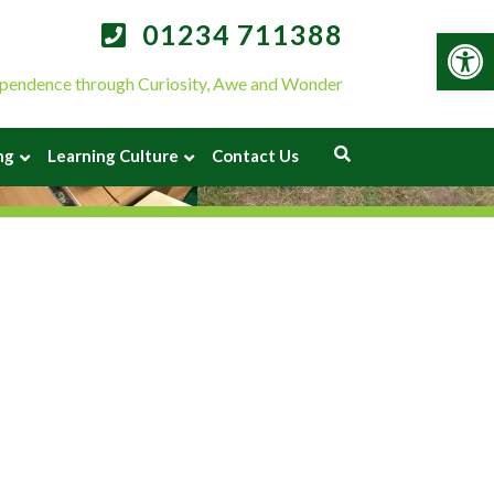
01234 711388
Op
pendence through Curiosity, Awe and Wonder
ng
Learning Culture
Contact Us