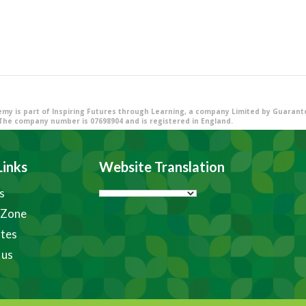
my is part of Inspiring Futures through Learning, a company Limited by Guarantee
The company number is 07698904 and is registered in England.
Links
Website Translation
s
 Zone
tes
 us