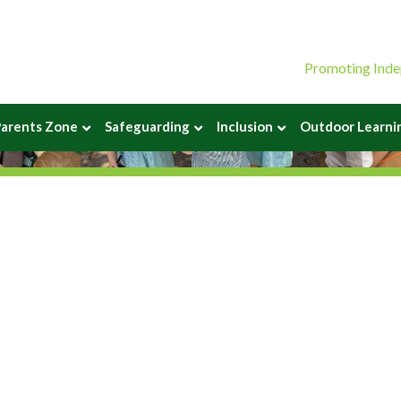
Promoting Inde
arents Zone
Safeguarding
Inclusion
Outdoor Learni