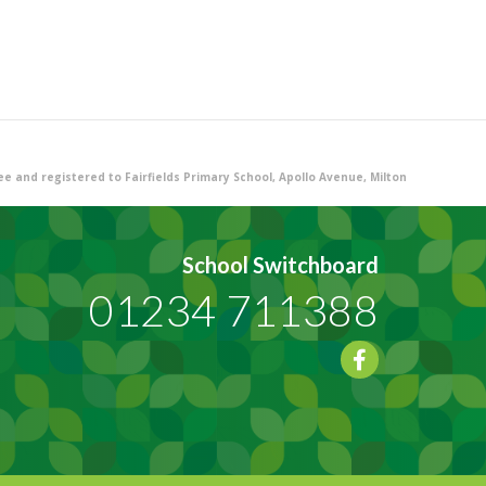
 and registered to Fairfields Primary School, Apollo Avenue, Milton
School Switchboard
01234 711388