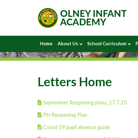
Home
About Us
School Curriculum
P
Letters Home
September Reopening plans_17.7.20
PH Reopening Plan
Covid-19 pupil absence guide