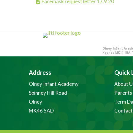
Facemask request letter 17.9.20
Olney Infant Acade
Keynes MK11 4BA. 
Address
Quick 
Olney Infant Academy
About U
Spinney Hill Road
Parents
Olney
Term Da
MK46 5AD
Contact